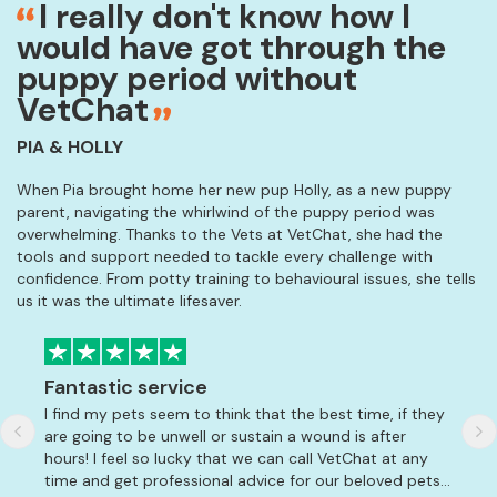
I really don't know how I
would have got through the
puppy period without
VetChat
PIA & HOLLY
When Pia brought home her new pup Holly, as a new puppy
parent, navigating the whirlwind of the puppy period was
overwhelming. Thanks to the Vets at VetChat, she had the
tools and support needed to tackle every challenge with
confidence. From potty training to behavioural issues, she tells
us it was the ultimate lifesaver.
Fantastic service
Am
I find my pets seem to think that the best time, if they
So 
are going to be unwell or sustain a wound is after
Lab
hours! I feel so lucky that we can call VetChat at any
amm
time and get professional advice for our beloved pets. I
whi