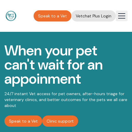
Speak to a Vet
Vetchat Plus Login
Membership
About
When your pet
Clinic
can't wait for an
FAQ
appoinment
Contact
Press
24/7 instant Vet access for pet owners, after-hours triage for
Blog
veterinary clinics, and better outcomes for the pets we all care
about
Speak to a Vet
Clinic support