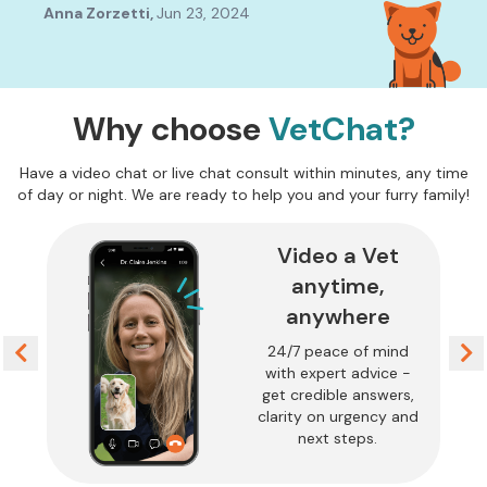
find it's easy to go into panic mode and it's just so
The
Anna Zorzetti
,
Jun 23, 2024
Mel
reassuring to know we can contact a Vet to ensure we
con
are doing the correct thing. Thank you so much for
Ama
providing this service.
peo
Why choose
VetChat?
Have a video chat or live chat consult within minutes, any time
of day or night. We are ready to help you and your furry family!
Video a Vet
anytime,
anywhere
24/7 peace of mind
with expert advice -
get credible answers,
clarity on urgency and
next steps.