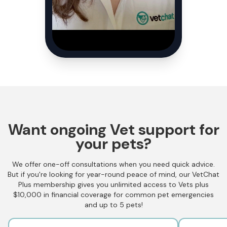
Want ongoing Vet support for
your pets?
We offer one-off consultations when you need quick advice.
But if you're looking for year-round peace of mind, our VetChat
Plus membership gives you unlimited access to Vets plus
$10,000 in financial coverage for common pet emergencies
and up to 5 pets!