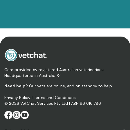
Care provided by registered Australian veterinarians
Headquartered in Australia ♡
Need help?
Our vets are online, and on standby to help
Privacy Policy
|
Terms and Conditions
©
2026
VetChat Services Pty Ltd
| ABN 96 616 786