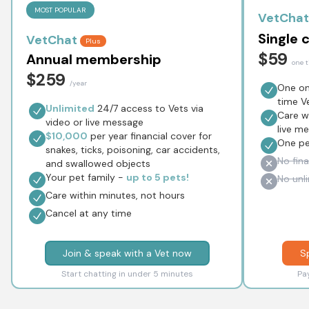
MOST POPULAR
VetChat
Single 
VetChat
Plus
$59
Annual membership
one 
$259
/year
One onl
time V
Unlimited
24/7 access to Vets via
Care wi
video or live message
live m
$10,000
per year financial cover for
One p
snakes, ticks, poisoning, car accidents,
No fina
and swallowed objects
Your pet family -
up to 5 pets!
No unl
Care within minutes, not hours
Cancel at any time
Join & speak with a Vet now
S
Start chatting in under 5 minutes
Pa