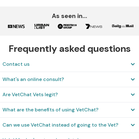
As seen in...
Frequently asked questions
Contact us
What's an online consult?
Are VetChat Vets legit?
What are the benefits of using VetChat?
Can we use VetChat instead of going to the Vet?