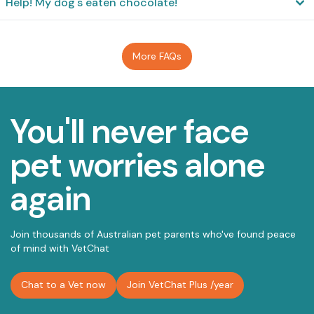
Help! My dog's eaten chocolate!
More FAQs
You'll never face
pet worries alone
again
Join thousands of Australian pet parents who've found peace
of mind with VetChat
Chat to a Vet now
Join VetChat Plus
/year